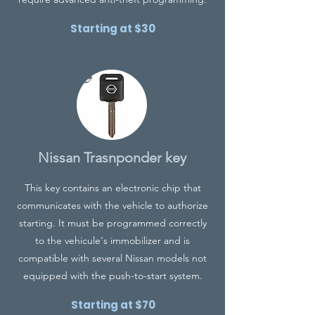
Starting at $30
Nissan Trasnponder key
This key contains an electronic chip that
communicates with the vehicle to authorize
starting. It must be programmed correctly
to the vehicule's immobilizer and is
compatible with several Nissan models not
equipped with the push-to-start system.
Starting at $70