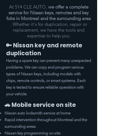
At 514 CLE AUTO,
we offer a complete
service for Nissan keys, remotes and key
fobs in Montreal and the surrounding area
. Whether it's for duplication, repair or
replacement, we have the tools and
expertise to help you.
🔑 Nissan key and remote
duplication
Having a spare key can prevent many unexpected
problems. We can copy and program various
types of Nissan keys, including models with
chips, remote controls, or smart systems. Each
key is tested to ensure reliable operation with
your vehicle.
🚗 Mobile service on site
Nissan auto locksmith service at home
Rapid intervention throughout Montreal and the
surrounding areas
Nissan key programming on site