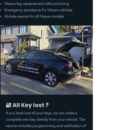
Nissan key replacement without towing
Emergency assistance for Nissan vehicles
Mobile service for all Nissan models
🔐 All Key lost ?
If you have lost all your keys, we can make a
complete new key directly from your vehicle. The
service includes programming and verification of