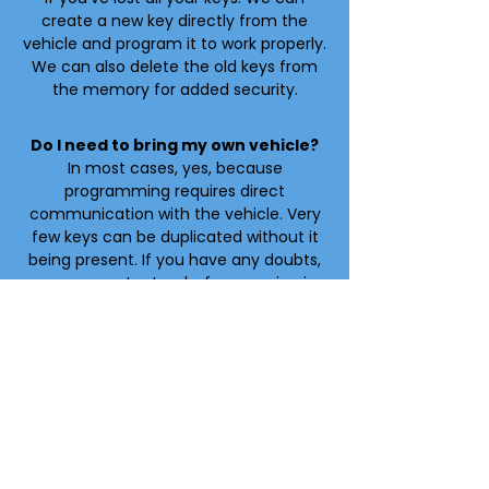
create a new key directly from the
vehicle and program it to work properly.
We can also delete the old keys from
the memory for added security.
Do I need to bring my own vehicle?
In most cases, yes, because
programming requires direct
communication with the vehicle. Very
few keys can be duplicated without it
being present. If you have any doubts,
you can contact us before coming in.
How long does it take?
Programming a key typically takes
about 20 minutes. In cases where all
keys are lost, the service may take
between 30 and 45 minutes. The
process is quick and does not require
leaving the vehicle at the location.