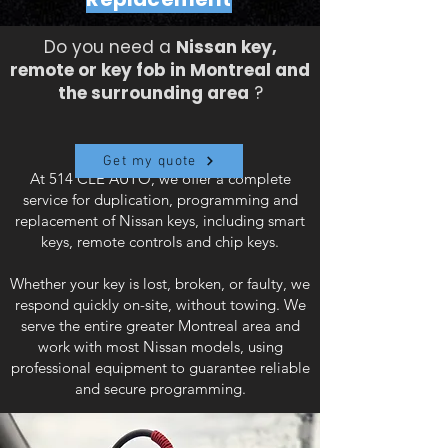
Do you need a
Nissan key,
remote or key fob in Montreal and
the surrounding area
?
Get my quote
At 514 CLE AUTO, we offer a complete
service for duplication, programming and
replacement of Nissan keys, including smart
keys, remote controls and chip keys.
Whether your key is lost, broken, or faulty, we
respond quickly on-site, without towing. We
serve the entire greater Montreal area and
work with most Nissan models, using
professional equipment to guarantee reliable
and secure programming.