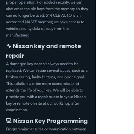
proper operation. For added security, we can
also erase the old keys from the memory so they
can no longer be used. 514 CLE AUTO is an
accredited NASTF member; we have access to
vehicle security data directly from the
manufacturer.
🔧 Nissan key and remote
repair
A damaged key doesn't always need to be
replaced. We can repair several issues, such as a
broken casing, faulty buttons, or a poor signal.
This solution is often more economical and
extends the life of your key. We will be able to
provide you with a repair quote for your Nissan
key or remote on-site at our workshop after
examination.
💻 Nissan Key Programming
Programming ensures communication between