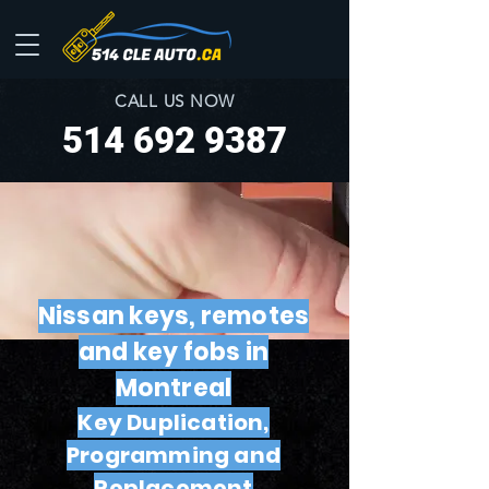
CALL US NOW
514 692 9387
Nissan keys, remotes
and key fobs in
Montreal
Key Duplication,
Programming and
Replacement