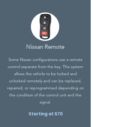
Nissan Remote
Some Nissan configurations use a remote
control separate from the key. This system
allows the vehicle to be locked and
unlocked remotely and can be replaced,
repaired, or reprogrammed depending on
the condition of the control unit and the
signal.
Starting at $70