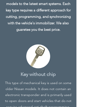
models to the latest smart systems. Each
key type requires a different approach for
cutting, programming, and synchronizing
with the vehicle's immobilizer. We also
guaretee you the best price.
Key without chip
This type of mechanical key is used on some
older Nissan models. It does not contain an
electronic transponder and is primarily used
to open doors and start vehicles that do not
require advanced anti-theft programming.