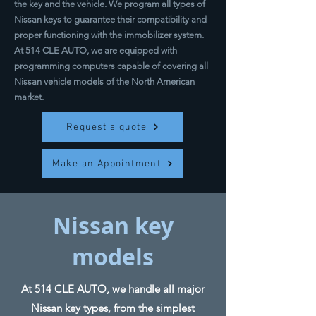
the key and the vehicle. We program all types of
Nissan keys to guarantee their compatibility and
proper functioning with the immobilizer system.
At 514 CLE AUTO, we are equipped with
programming computers capable of covering all
Nissan vehicle models of the North American
market.
Request a quote
Make an Appointment
Nissan key
models
At 514 CLE AUTO, we handle all major
Nissan key types, from the simplest