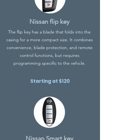
Nissan flip key
The flip key has a blade that folds into the
casing for a more compact size. It combines
convenience, blade protection, and remote
control functions, but requires
programming specific to the vehicle.
Starting at $120
Nissan Smart key