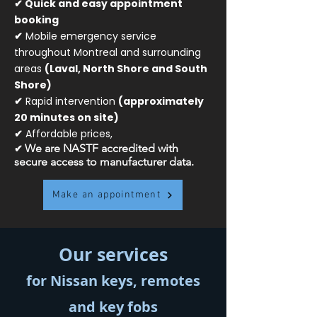
✔ Quick and easy appointment
booking
✔
Mobile emergency service
throughout Montreal and surrounding
areas
(Laval, North Shore and South
Shore)
✔
Rapid intervention
(approximately
20 minutes on site)
✔
Affordable prices,
✔
We are NASTF accredited with
secure access to manufacturer data.
Make an appointment
Our services
for Nissan keys, remotes
and key fobs