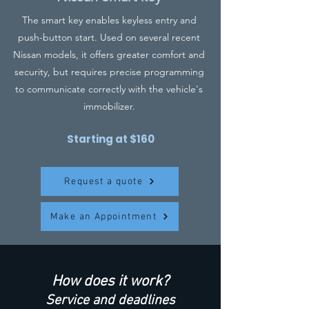
The smart key enables keyless entry and
push-button start. Used on several recent
Nissan models, it offers greater comfort and
security, but requires precise programming
to communicate correctly with the vehicle's
immobilizer.
Starting at $160
Request a quote
Make an Appointment
How does it work?
Service and deadlines