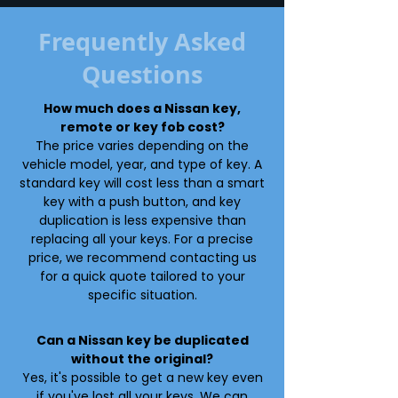
Frequently Asked
Questions
How much does a Nissan key,
remote or key fob cost?
The price varies depending on the
vehicle model, year, and type of key. A
standard key will cost less than a smart
key with a push button, and key
duplication is less expensive than
replacing all your keys. For a precise
price, we recommend contacting us
for a quick quote tailored to your
specific situation.
Can a Nissan key be duplicated
without the original?
Yes, it's possible to get a new key even
if you've lost all your keys. We can