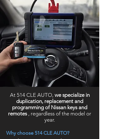
At 514 CLE AUTO,
we specialize in
duplication, replacement and
programming of Nissan keys and
remotes
, regardless of the model or
year.
Why choose 514 CLE AUTO?