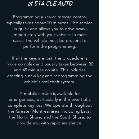
at 514 CLE AUTO
Programming a key or remote control
typically takes about 20 minutes. The service
is quick and allows you to drive away
immediately with your vehicle. In most
cases, the vehicle must be present to
perform the programming.
If all the keys are lost, the procedure is
more complex and usually takes between 30
and 45 minutes on site. This includes
creating a new key and reprogramming the
vehicle's anti-theft system.
A mobile service is available for
emergencies, particularly in the event of a
complete key loss. We operate throughout
the Greater Montreal area, including Laval,
the North Shore, and the South Shore, to
provide you with rapid assistance.