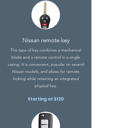
Nissan remote key
This type of key combines a mechanical
blade and a remote control in a single
casing. It is convenient, popular on several
Nissan models, and allows for remote
locking while retaining an integrated
physical key.
Starting at $120