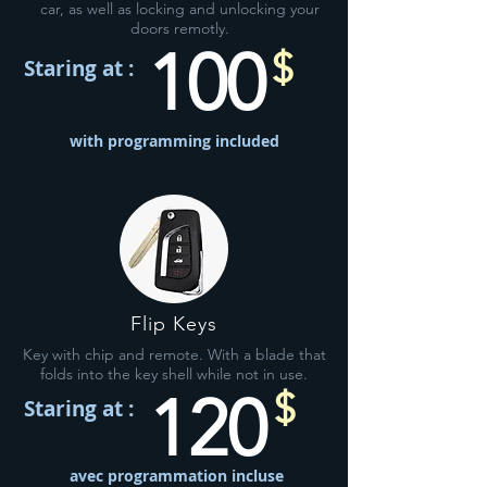
car, as well as locking and unlocking your
doors remotly.
100
$
Staring at :
with programming included
Flip Keys
Key with chip and remote. With a blade that
folds into the key shell while not in use.
120
$
Staring at :
avec programmation incluse