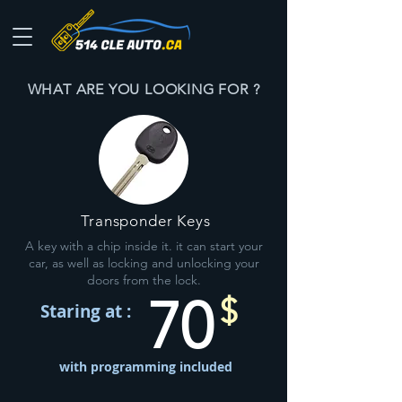
WHAT ARE YOU LOOKING FOR ?
Transponder Keys
A key with a chip inside it. it can start your
car, as well as locking and unlocking your
doors from the lock.
70
$
Staring at :
with programming included