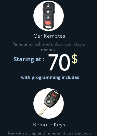
Car Remotes
Remote to lock and unlock your doors
remotly.
70
$
Staring at :
with programming included
Remote Keys
Key with a chip and remote. it can start your