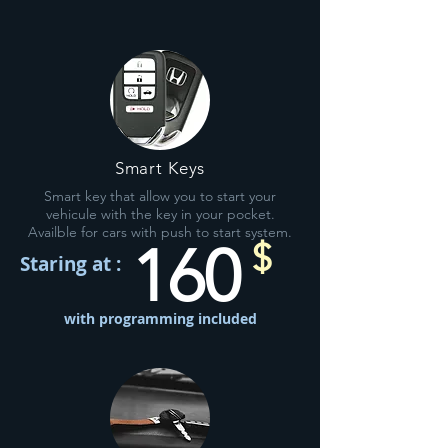
Smart Keys
Smart key that allow you to start your
vehicule with the key in your pocket.
Availble for cars with push to start system.
160
$
Staring at :
with programming included