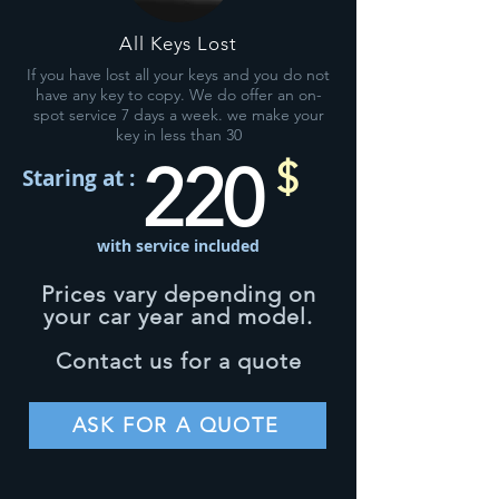
All Keys Lost
If you have lost all your keys and you do not
have any key to copy. We do offer an on-
spot service 7 days a week. we make your
key in less than 30
220
$
Staring at :
with service included
Prices vary depending on
your car year and model.
Contact us for a quote
ASK FOR A QUOTE