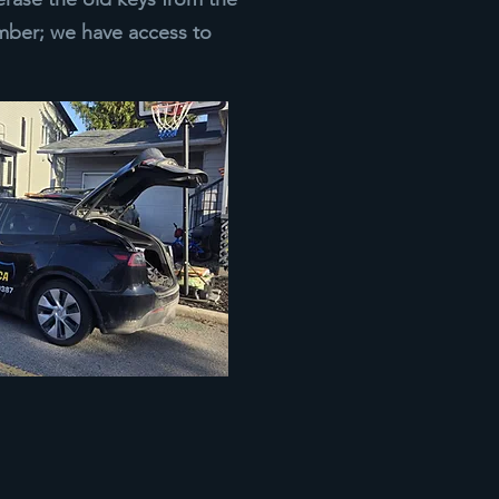
ber; we have access to