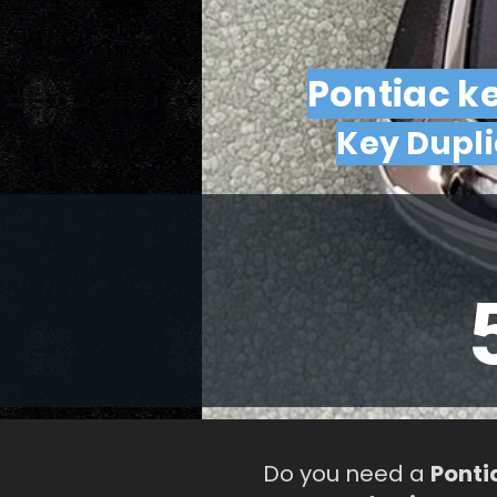
Pontiac k
Key Dupl
Do you need a
Ponti