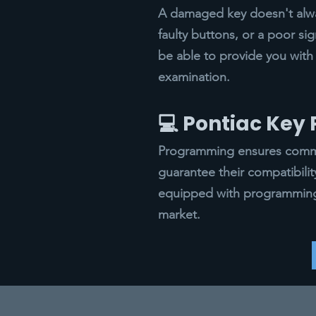
A damaged key doesn't alway
faulty buttons, or a poor si
be able to provide you with 
examination.
💻 Pontiac Ke
Programming ensures commun
guarantee their compatibili
equipped with programming 
market.