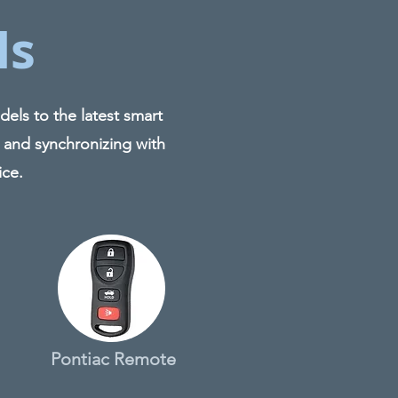
ls
els to the latest smart
 and synchronizing with
ice.
Pontiac Remote