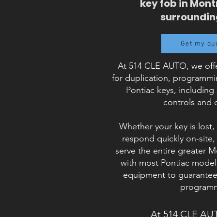
key fob in Mont
surroundin
Get my qu
At 514 CLE AUTO, we offe
for duplication, programm
Pontiac keys, including
controls and 
Whether your key is lost,
respond quickly on-site
serve the entire greater 
with most Pontiac models
equipment to guarantee 
programm
At 514 CLE AU