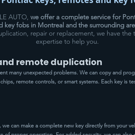
CLE AUTO,
we offer a complete service for Pont
 key fobs in Montreal and the surrounding ar
duplication, repair or replacement, we have the 
expertise to help you.
 and remote duplication
vent many unexpected problems. We can copy and progr
chips, remote controls, or smart systems. Each key is te
ys, we can make a complete new key directly from your veh
n of proper operation. For added security, we can also 