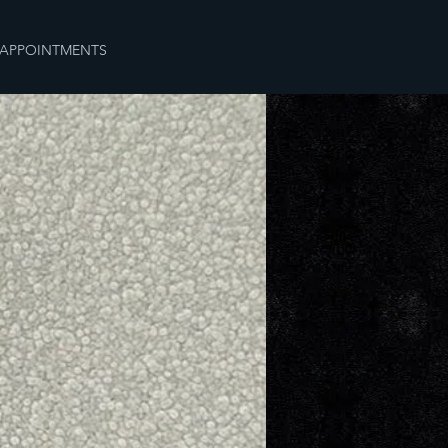
APPOINTMENTS