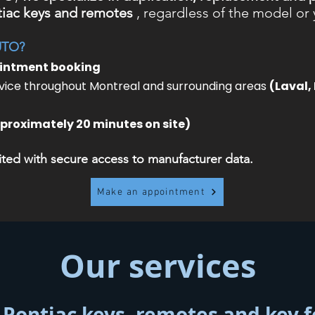
iac keys and remotes
, regardless of the model or 
UTO?
ointment booking
ice throughout Montreal and surrounding areas
(Laval,
proximately 20 minutes on site)
ed with secure access to manufacturer data.
Make an appointment
Our services
 Pontiac keys, remotes and key 