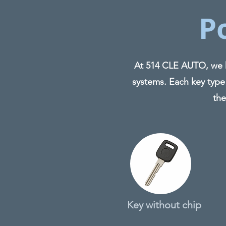
P
At 514 CLE AUTO, we ha
systems. Each key type
the
Key without chip