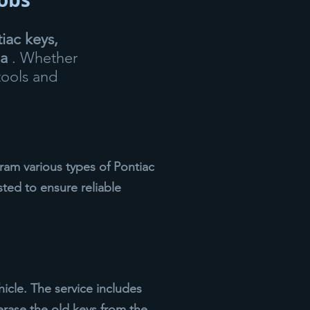
iac keys,
ea
. Whether
tools and
am various types of Pontiac
sted to ensure reliable
icle. The service includes
erase the old keys from the