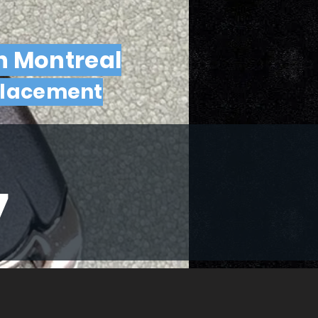
n Montreal
placement
7