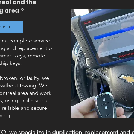
real and the
g area
?
ote
r a complete service
ing and replacement of
 smart keys, remote
chip keys.
 broken, or faulty, we
, without towing. We
Montreal area and work
, using professional
reliable and secure
ing.
TO,
we specialize in duplication, replacement and