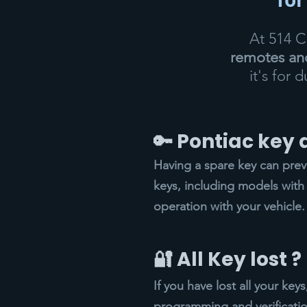
At 514 
remotes and
it's for 
🔑 Pontiac key
Having a spare key can pre
keys, including models with 
operation with your vehicle.
🔐 All Key lost ?
If you have lost all your ke
programming and verificatio