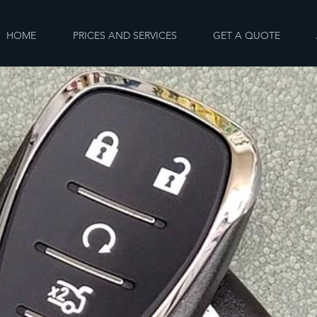
HOME
PRICES AND SERVICES
GET A QUOTE