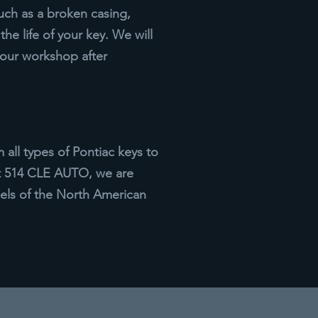
uch as a broken casing,
he life of your key. We will
 our workshop after
ll types of Pontiac keys to
At 514 CLE AUTO, we are
els of the North American