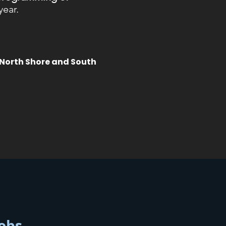
year.
 North Shore and South
fobs