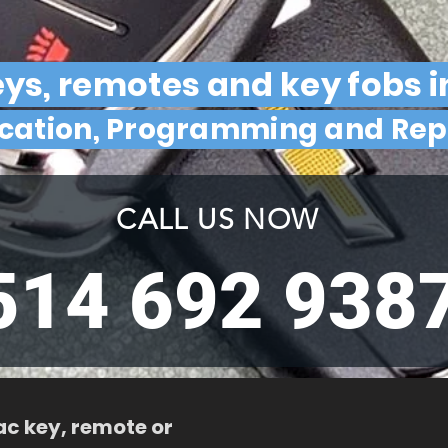
eys, remotes and key fobs i
ication, Programming and Re
CALL US NOW
514 692 938
ac key, remote or