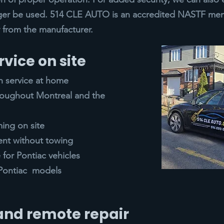
ger be used. 514 CLE AUTO is an accredited NASTF mem
ly from the manufacturer.
rvice on site
h service at home
hroughout Montreal and the
ing on site
ent without towing
for Pontiac vehicles
l Pontiac models
 and remote repair