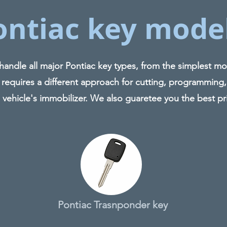
ontiac key mode
ndle all major Pontiac key types, from the simplest mod
 requires a different approach for cutting, programming,
 vehicle's immobilizer. We also guaretee you the best pr
Pontiac Trasnponder key