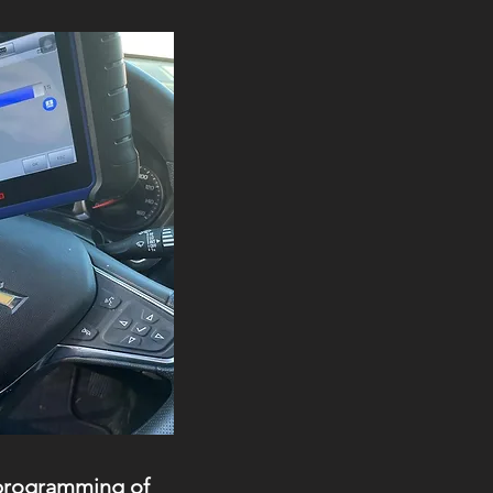
 programming of