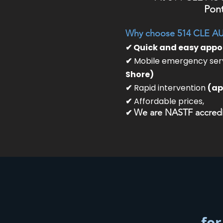
Pont
Why choose 514 CLE A
✔ Quick and easy app
✔
Mobile emergency serv
Shore)
✔
Rapid intervention
(ap
✔
Affordable prices,
✔
We are NASTF accredit
for