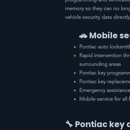
memory so they can no lon
vehicle security data direct
🚗 Mobile se
Pontiac auto locksmit
Rapid intervention t
surrounding areas
Pontiac key programm
Pontiac key replacem
Emergency assistance 
Mobile service for al
🔧 Pontiac key