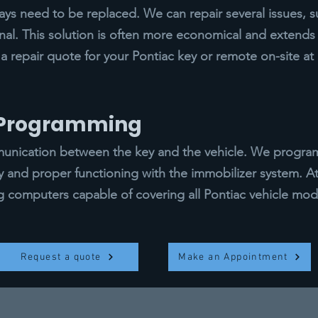
s need to be replaced. We can repair several issues, s
gnal. This solution is often more economical and extends t
a repair quote for your Pontiac key or remote on-site at
y Programming
ication between the key and the vehicle. We program a
ty and proper functioning with the immobilizer system. 
computers capable of covering all Pontiac vehicle mod
Request a quote
Make an Appointment