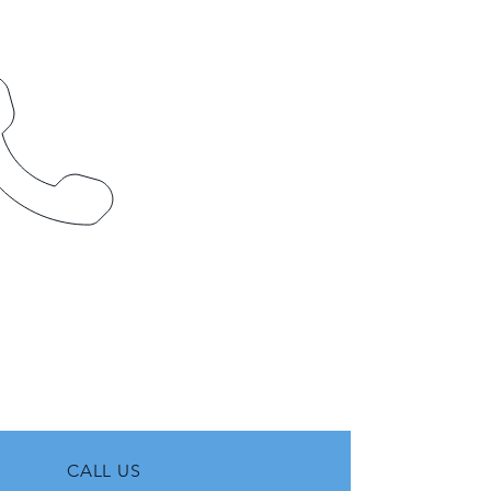
CALL US