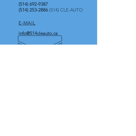
(514) 692-9387
(514) 253-2886
(514) CLE-AUTO
E-MAIL
info@514cleauto.ca
OPENING HOURS
In store (with appointments)
Mon-Thu and Sat : 10:00 AM-4:00 PM
Fri : 2:00 PM-4:00 PM
Sun : Closed
Availble 7 days-a-week for
emergencies
Extended hours of service
Our Address
4949 Boulevard Metropolitain E,
Suite 103.
Saint-Leonard H1R 1Z6