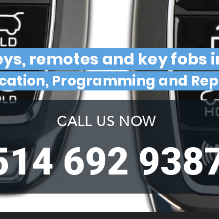
ys, remotes and key fobs 
ication, Programming and Re
CALL US NOW
514 692 938