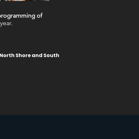
 programming of
year.
 North Shore and South