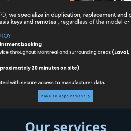
TO,
we specialize in duplication, replacement and
sis keys and remotes
, regardless of the model or 
UTO?
ointment booking
ice throughout Montreal and surrounding areas
(Laval,
proximately 20 minutes on site)
ed with secure access to manufacturer data.
Make an appointment
Our services