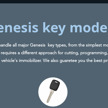
enesis key mode
ndle all major Genesis key types, from the simplest mod
 requires a different approach for cutting, programming,
 vehicle's immobilizer. We also guaretee you the best pr