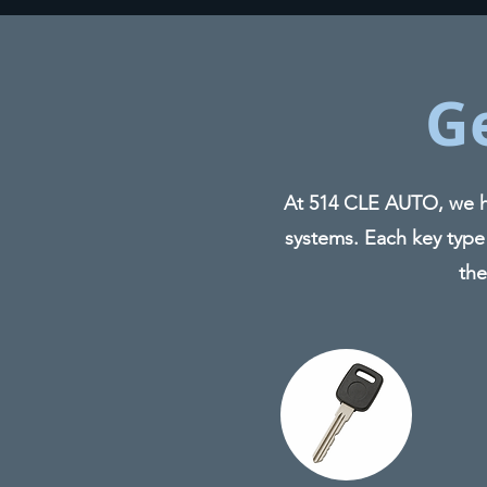
G
At 514 CLE AUTO, we ha
systems. Each key type
the