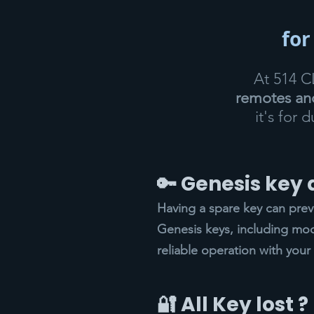
for
At 514 
remotes and
it's for 
🔑 Genesis key
Having a spare key can pre
Genesis keys, including mod
reliable operation with your 
🔐 All Key lost ?