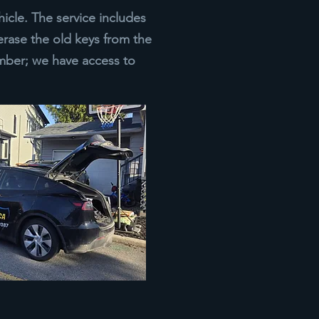
icle. The service includes
erase the old keys from the
ber; we have access to