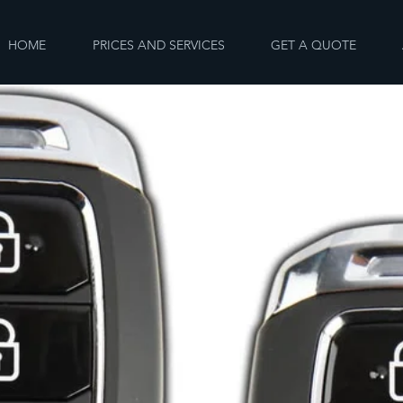
HOME
PRICES AND SERVICES
GET A QUOTE