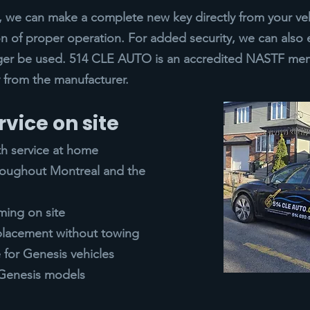
ys, we can make a complete new key directly from your veh
n of proper operation. For added security, we can also 
ger be used. 514 CLE AUTO is an accredited NASTF mem
ly from the manufacturer.
rvice on site
th service at home
hroughout Montreal and the
ing on site
placement without towing
for Genesis vehicles
l Genesis models