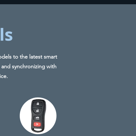
ls
els to the latest smart
 and synchronizing with
ice.