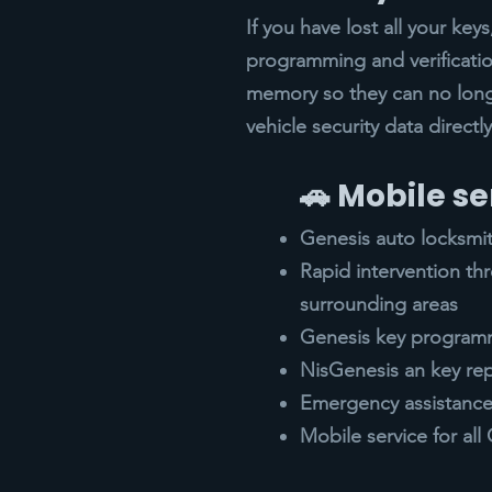
If you have lost all your ke
programming and verificatio
memory so they can no lon
vehicle security data direct
🚗 Mobile se
Genesis auto locksmi
Rapid intervention t
surrounding areas
Genesis key programm
NisGenesis an key re
Emergency assistance 
Mobile service for al