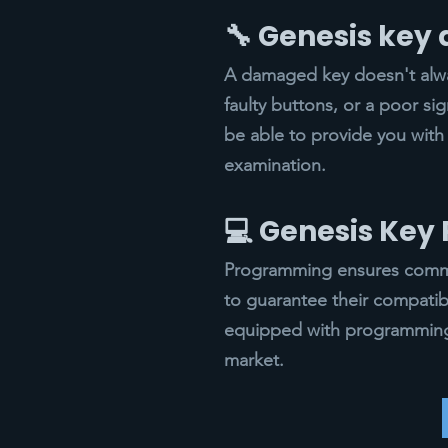
🔧 Genesis key
A damaged key doesn't alway
faulty buttons, or a poor si
be able to provide you with
examination.
💻 Genesis Ke
Programming ensures commun
to guarantee their compatib
equipped with programming 
market.