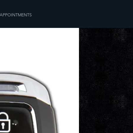
APPOINTMENTS