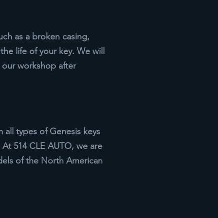
uch as a broken casing,
he life of your key. We will
t our workshop after
all types of Genesis keys
m. At 514 CLE AUTO, we are
els of the North American