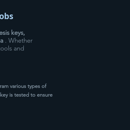
fobs
sis keys,
ea
. Whether
tools and
am various types of
key is tested to ensure