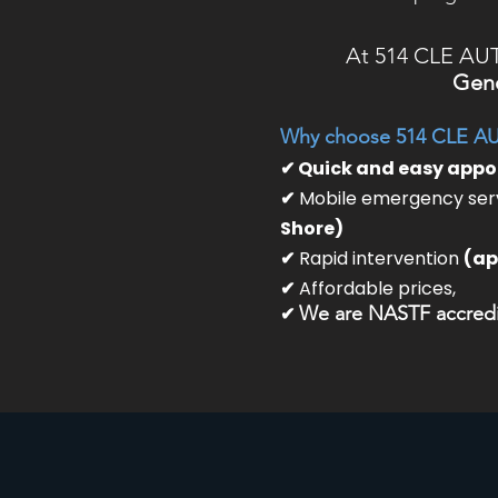
At 514 CLE AU
Gene
Why choose 514 CLE A
✔ Quick and easy app
✔
Mobile emergency serv
Shore)
✔
Rapid intervention
(ap
✔
Affordable prices,
✔
We are NASTF accredit