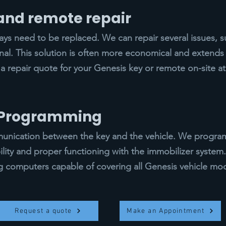
 and remote repair
s need to be replaced. We can repair several issues, s
gnal. This solution is often more economical and extends t
 a repair quote for your Genesis key or remote on-site a
y Programming
ication between the key and the vehicle. We program 
ility and proper functioning with the immobilizer syste
computers capable of covering all Genesis vehicle mod
Request a quote
Make an Appointment