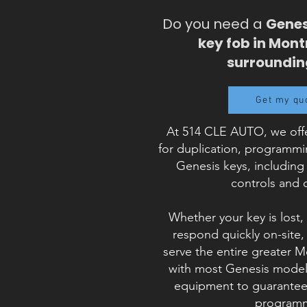
Do you need a
Genes
key fob in Mont
surroundin
Get my qu
At 514 CLE AUTO, we offe
for duplication, programm
Genesis keys, including
controls and 
Whether your key is lost,
respond quickly on-site
serve the entire greater 
with most Genesis models
equipment to guarantee 
programm