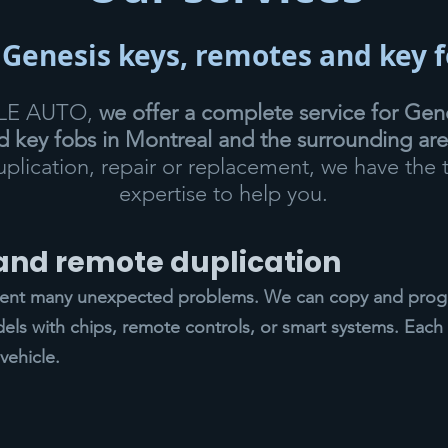
 Genesis keys, remotes and key 
CLE AUTO,
we offer a complete service for Gene
 key fobs in Montreal and the surrounding ar
duplication, repair or replacement, we have the 
expertise to help you.
 and remote duplication
vent many unexpected problems. We can copy and progr
els with chips, remote controls, or smart systems. Each 
vehicle.