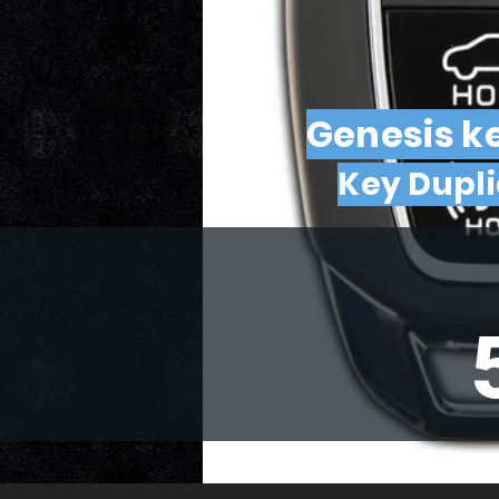
Genesis ke
Key Dupl