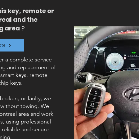
is key, remote or
real and the
g area
?
ote
r a complete service
ing and replacement of
 smart keys, remote
chip keys.
 broken, or faulty, we
, without towing. We
Montreal area and work
, using professional
reliable and secure
ing.