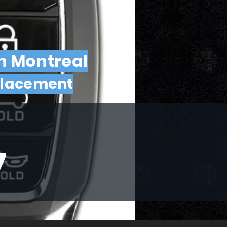
in Montreal
placement
7